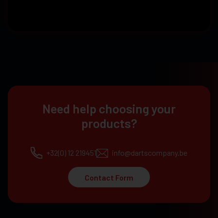
Need help choosing your
products?
+32(0) 12 219451
info@dartscompany.be
Contact Form