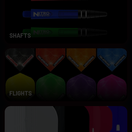
SHAFTS
FLIGHTS