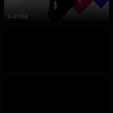
L-STYLE