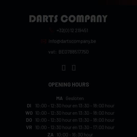
+32(0) 12 219451
info@dartscompany.be
vat:
BE0788517750
OPENING HOURS
MA
Gesloten
DI
10:00
-
12:30 hour
en
13:30
-
18:00 hour
WO
10:00
-
12:30 hour
en
13:30
-
18:00 hour
DO
10:00
-
12:30 hour
en
13:30
-
18:00 hour
VR
10:00
-
12:30 hour
en
13:30
-
17:00 hour
ZA
10:00
-
16:30 hour