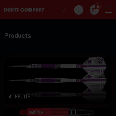
0
Products
STEELTIP