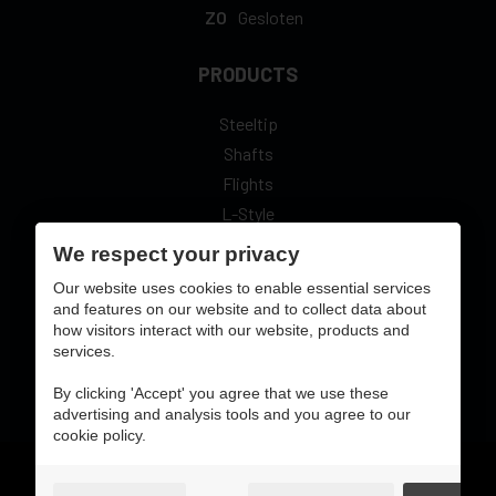
ZO
Gesloten
PRODUCTS
Steeltip
Shafts
Flights
L-Style
We respect your privacy
Our website uses cookies to enable essential services
and features on our website and to collect data about
secure online pay with:
how visitors interact with our website, products and
services.
By clicking 'Accept' you agree that we use these
advertising and analysis tools and you agree to our
cookie policy.
Gebruiksvoorwaarden & privacybeleid
cookie preferences