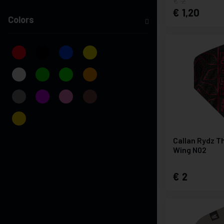
2
1,20
Colors
Callan Rydz Th
Wing N02
2