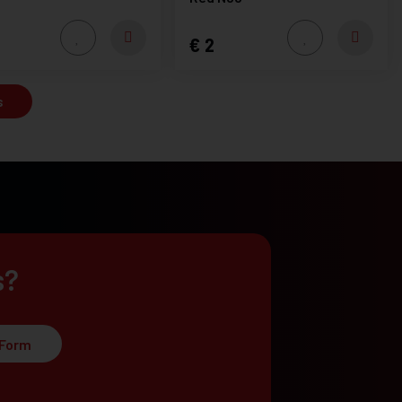
2
s
s?
 Form