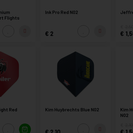
mium
Ink Pro Red N02
Jeffr
rt Flights
2,5
2
1,5
light Red
Kim Huybrechts Blue N02
Kim H
N02
2,1
2,10
1,5