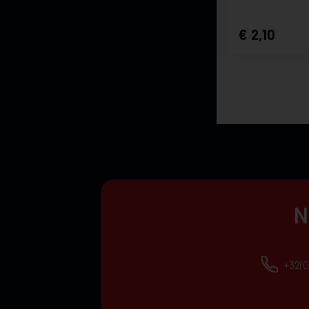
2,10
N
+32(0