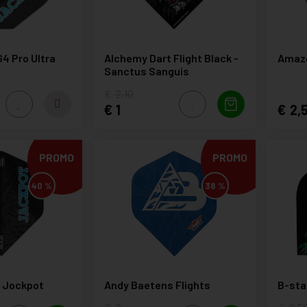
G4 Pro Ultra
Alchemy Dart Flight Black -
Amazo
Sanctus Sanguis
2,10
1
2,
PROMO
PROMO
40 %
38 %
s Jockpot
Andy Baetens Flights
B-star