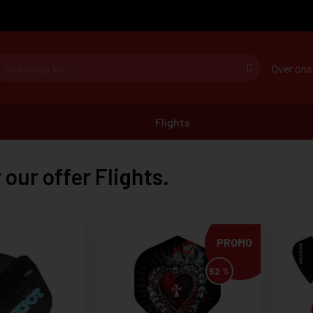
Over ons
Flights
 our offer Flights.
PROMO
52 %