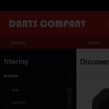
Steeltip
Shafts
Discover
filtering
brands
Bulls
11
1
Datadart
2