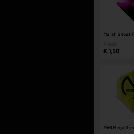
Marsh Ghost F
2,25
1,50
MvG Mega Gre