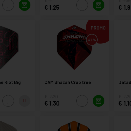
2
2,5
1,25
1,9
PROMO
41 %
e Riot Big
CAM Shazah Crab tree
Datad
2,20
2,2
1,30
1,1