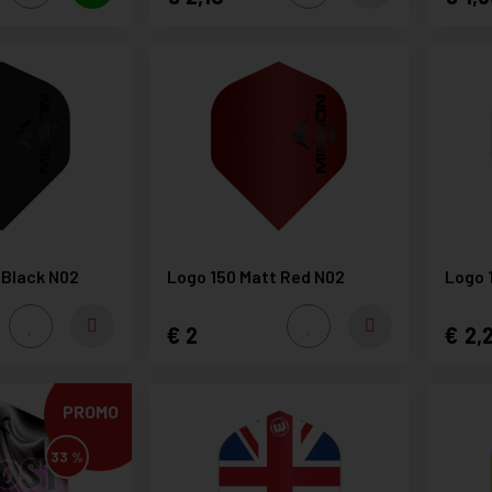
 Black N02
Logo 150 Matt Red N02
Logo 
2
2,
PROMO
33 %