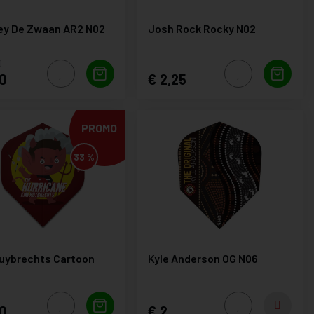
ey De Zwaan AR2 N02
Josh Rock Rocky N02
0
0
2,25
PROMO
33 %
uybrechts Cartoon
Kyle Anderson OG N06
0
0
2