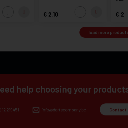
2,10
2
load more product
eed help choosing your product
) 12 219451
info@dartscompany.be
Contact