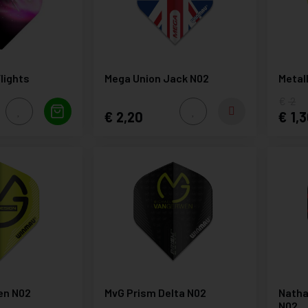
lights
Mega Union Jack N02
Metal
2
2,20
1,3
en N02
MvG Prism Delta N02
Natha
N02