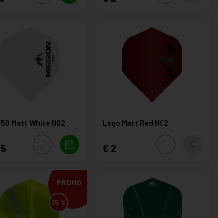
150 Matt White N02
Logo Matt Red N02
25
2
PROMO
35 %