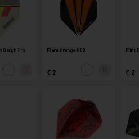
en Bergh Pro
Flare Orange N02
Flint 
2
2