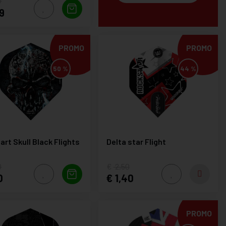
0
9
PROMO
PROMO
50 %
44 %
art Skull Black Flights
Delta star Flight
0
2,50
0
1,40
PROMO