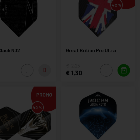
42 %
Black N02
Great Britian Pro Ultra
2,25
1,30
PROMO
40 %