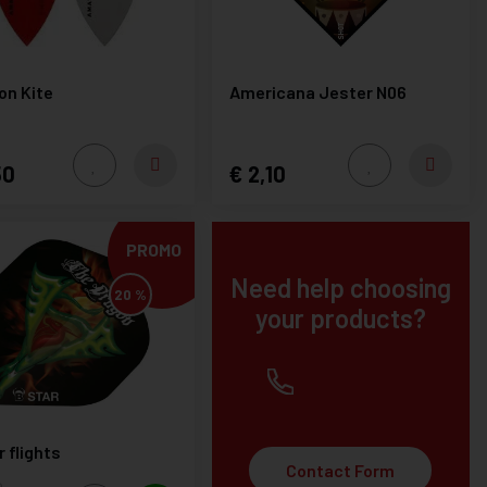
n Kite
Americana Jester N06
50
2,10
PROMO
Need help choosing
20 %
your products?
+32(0) 12 219451
 flights
Contact Form