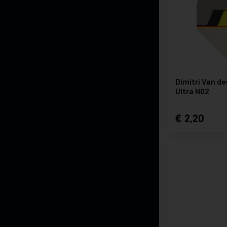
Dimitri Van d
Ultra N02
2,20