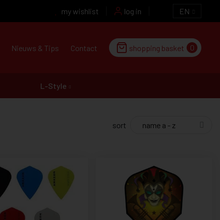
my wishlist
log in
EN
0
Nieuws & Tips
Contact
shopping basket
L-Style
sort