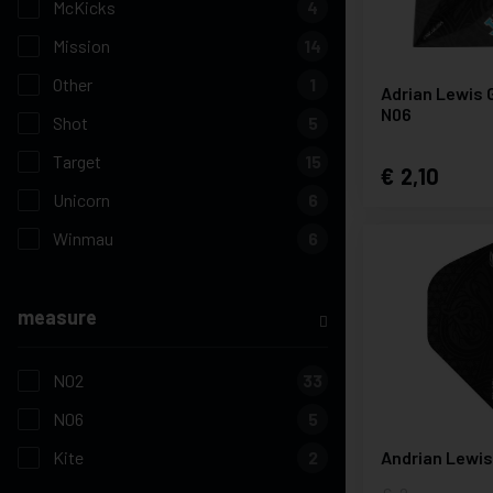
McKicks
4
Mission
14
Other
1
Adrian Lewis 
N06
Shot
5
Target
15
2,10
Unicorn
6
Winmau
6
measure
N02
33
N06
5
Kite
2
Andrian Lewi