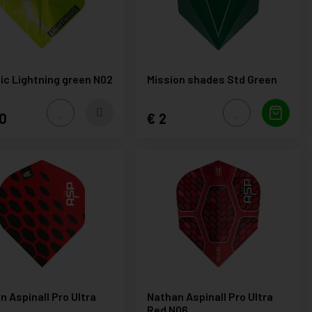
lic Lightning green N02
Mission shades Std Green
0
2
n Aspinall Pro Ultra
Nathan Aspinall Pro Ultra
Red N06