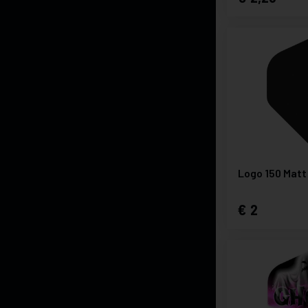
Logo 150 Matt
2