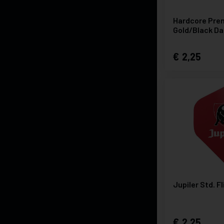
Hardcore Pre
Gold/Black Da
2,25
Jupiler Std. F
2,25