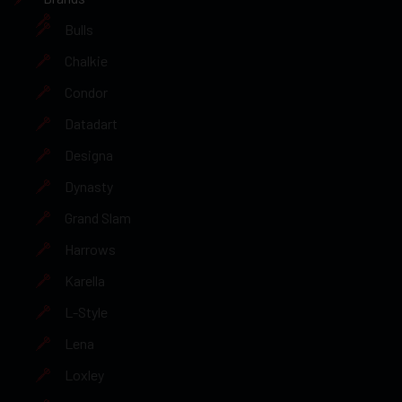
Bulls
Chalkie
Condor
Datadart
Designa
Dynasty
Grand Slam
Harrows
Karella
L-Style
Lena
Loxley