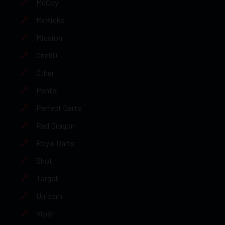
McCoy
McKicks
Mission
One80
Other
Pentel
Perfect Darts
Red Dragon
Royal Darts
Shot
Target
Unicorn
Viper