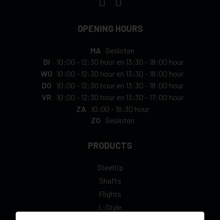
OPENING HOURS
MA
Gesloten
DI
10:00
-
12:30 hour
en
13:30
-
18:00 hour
WO
10:00
-
12:30 hour
en
13:30
-
18:00 hour
DO
10:00
-
12:30 hour
en
13:30
-
18:00 hour
VR
10:00
-
12:30 hour
en
13:30
-
17:00 hour
ZA
10:00
-
16:30 hour
ZO
Gesloten
PRODUCTS
Steeltip
Shafts
Flights
L-Style