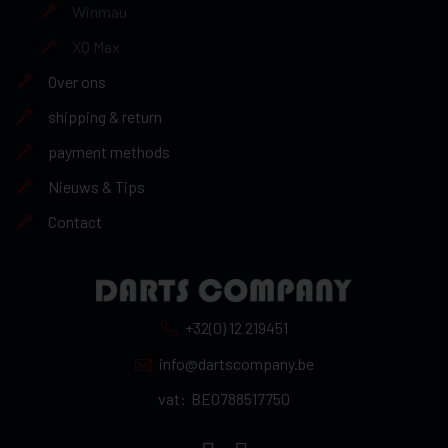
Winmau
XQ Max
Over ons
shipping & return
payment methods
Nieuws & Tips
Contact
+32(0) 12 219451
info@dartscompany.be
vat:
BE0788517750