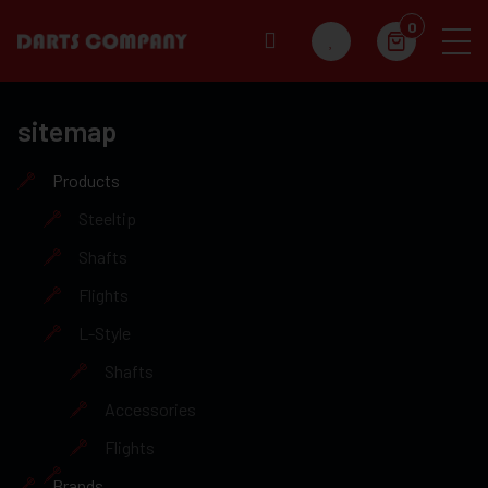
0
sitemap
Products
Steeltip
Shafts
Flights
L-Style
Shafts
Accessories
Flights
Brands