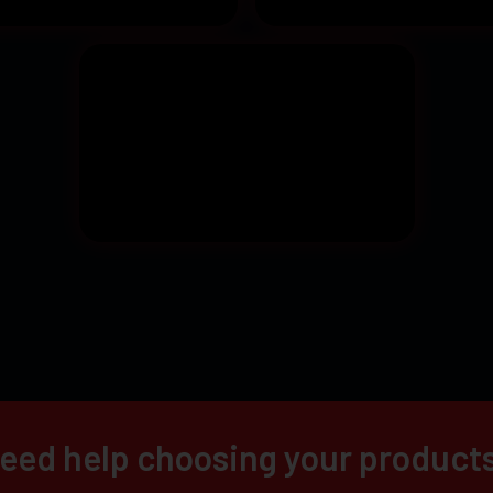
eed help choosing your product