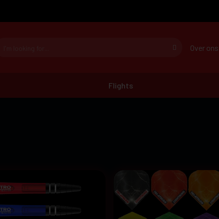
Over ons
Flights