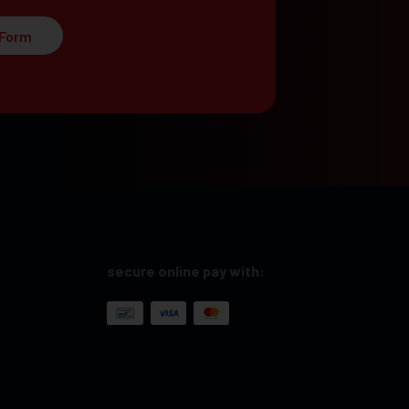
 Form
secure online pay with: