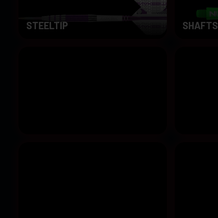
STEELTIP
SHAFTS