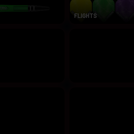
FLIGHTS