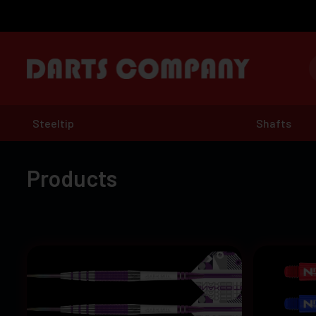
Steeltip
Shafts
Products