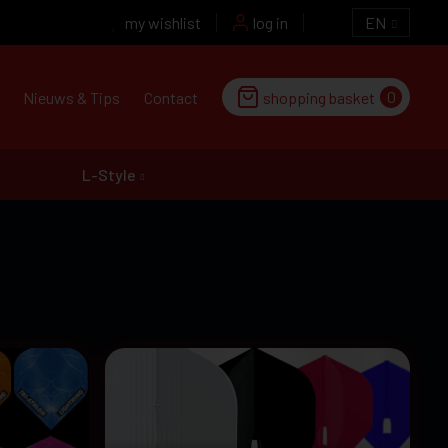
my wishlist
log in
EN
0
Nieuws & Tips
Contact
shopping basket
L-Style