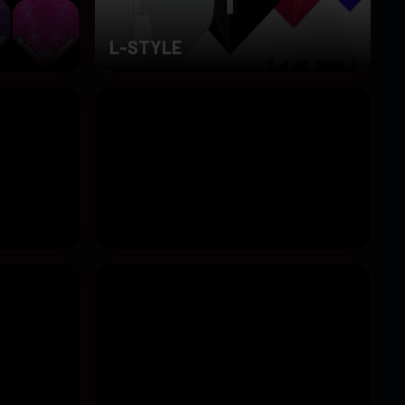
L-STYLE