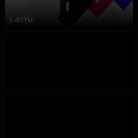
L-STYLE