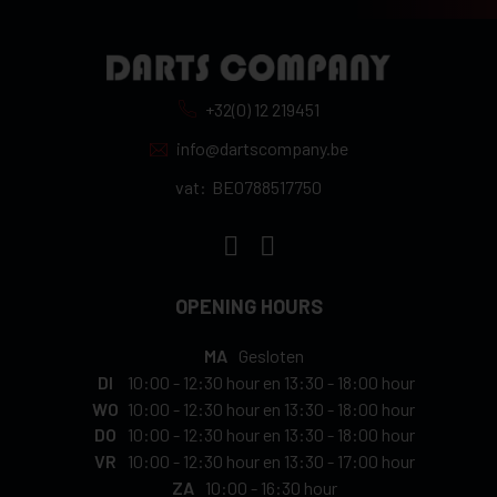
+32(0) 12 219451
info@dartscompany.be
vat:
BE0788517750
OPENING HOURS
MA
Gesloten
DI
10:00
-
12:30 hour
en
13:30
-
18:00 hour
WO
10:00
-
12:30 hour
en
13:30
-
18:00 hour
DO
10:00
-
12:30 hour
en
13:30
-
18:00 hour
VR
10:00
-
12:30 hour
en
13:30
-
17:00 hour
ZA
10:00
-
16:30 hour