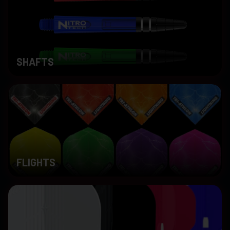
SHAFTS
FLIGHTS