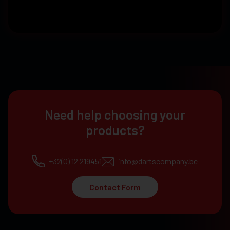
Need help choosing your
products?
+32(0) 12 219451
info@dartscompany.be
Contact Form