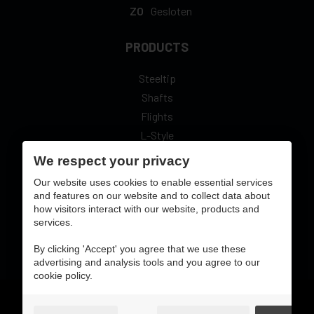
ZO
Gesloten
PRODUCTS
Steeltip
Shafts
Flights
L-Style
We respect your privacy
Our website uses cookies to enable essential services
and features on our website and to collect data about
secure online pay with:
how visitors interact with our website, products and
services.
By clicking 'Accept' you agree that we use these
advertising and analysis tools and you agree to our
cookie policy.
Gebruiksvoorwaarden & privacybeleid
cookie preferences