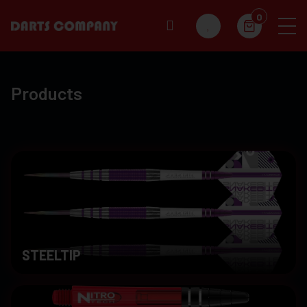
0
Products
STEELTIP