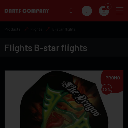
0
Products
Flights
B-star flights
Flights B-star flights
PROMO
20 %