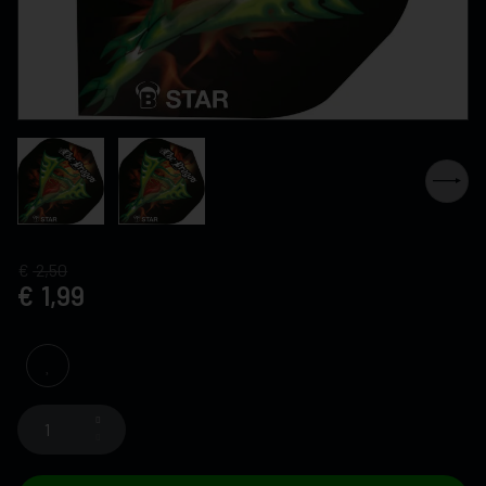
2,50
1,99