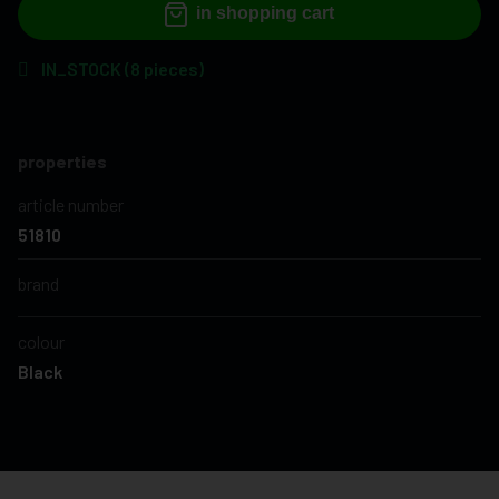
in shopping cart
IN_STOCK (8 pieces)
properties
article number
51810
brand
colour
Black