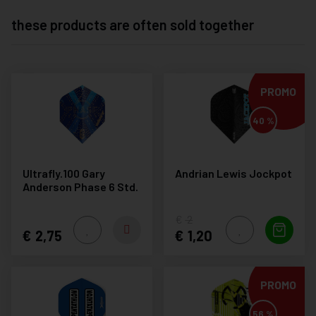
these products are often sold together
PROMO
40 %
Ultrafly.100 Gary
Andrian Lewis Jockpot
Anderson Phase 6 Std.
2
2,75
1,20
PROMO
56 %