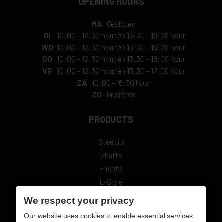
OPENING HOURS
MA
Gesloten
DI
10:00
-
12:30 hour
en
13:30
-
18:00 hour
WO
10:00
-
12:30 hour
en
13:30
-
18:00 hour
DO
10:00
-
12:30 hour
en
13:30
-
18:00 hour
VR
10:00
-
12:30 hour
en
13:30
-
17:00 hour
ZA
10:00
-
16:30 hour
ZO
Gesloten
PRODUCTS
Steeltip
Shafts
Flights
L-Style
We respect your privacy
Our website uses cookies to enable essential services