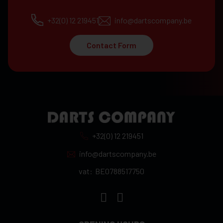
+32(0) 12 219451
info@dartscompany.be
Contact Form
+32(0) 12 219451
info@dartscompany.be
vat:
BE0788517750