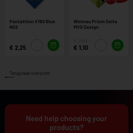
Pentathlon X180 Blue
Winmau Prism Delta
N02
MVG Design
2,50
2,25
1,10
Terug naar overzicht
Need help choosing your
products?