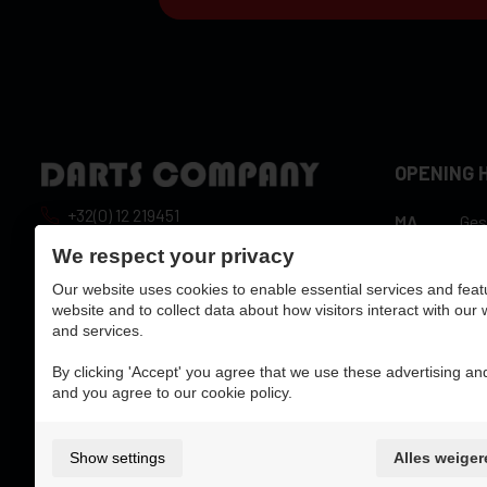
OPENING 
+32(0) 12 219451
MA
Ges
10:
info@dartscompany.be
We respect your privacy
DI
hou
Our website uses cookies to enable essential services and feat
vat:
BE0788517750
10:
WO
website and to collect data about how visitors interact with our
hou
and services.
10:
DO
hou
By clicking 'Accept' you agree that we use these advertising and
10:
and you agree to our cookie policy.
VR
hou
ZA
10:
ZO
Ges
Show settings
Alles weiger