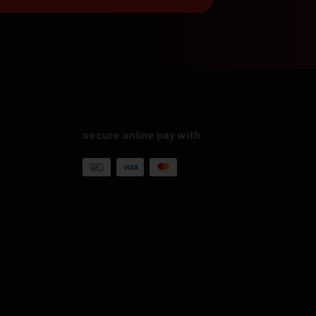
secure online pay with: