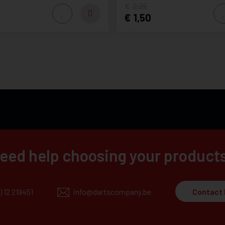
2,25
1,50
eed help choosing your product
) 12 219451
info@dartscompany.be
Contact