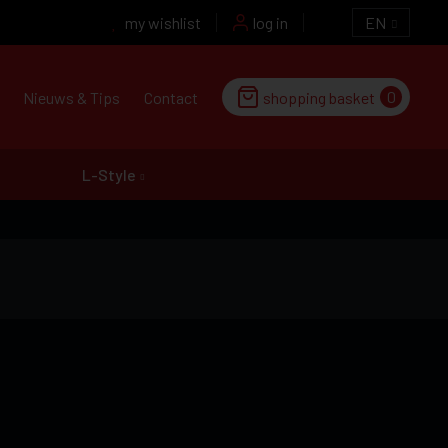
my wishlist
log in
EN
0
Nieuws & Tips
Contact
shopping basket
L-Style