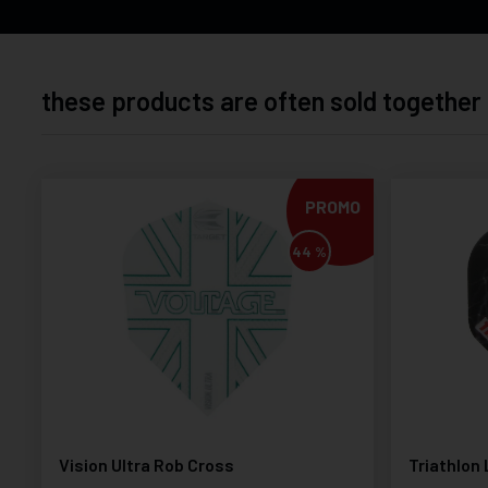
these products are often sold together
PROMO
44 %
Vision Ultra Rob Cross
Triathlon 