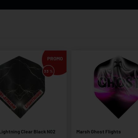
PROMO
33 %
Lightning Clear Black N02
Marsh Ghost Flights