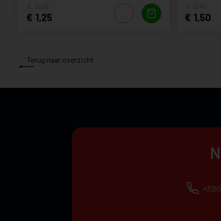
2,25
2,10
1,25
1,50
Terug naar overzicht
N
+32(0