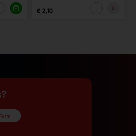
2,10
s?
 Form