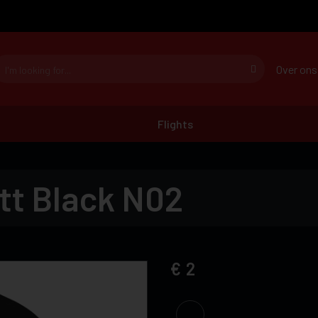
Over ons
Flights
tt Black N02
2