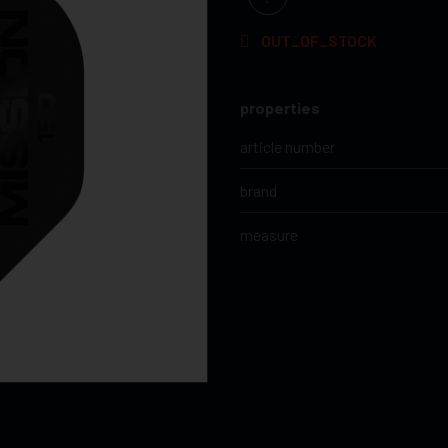
OUT_OF_STOCK
properties
article number
brand
measure