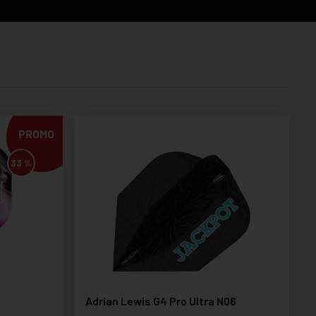
PROMO
33 %
Adrian Lewis G4 Pro Ultra N06