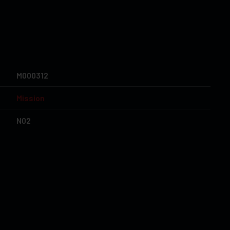
M000312
Mission
N02