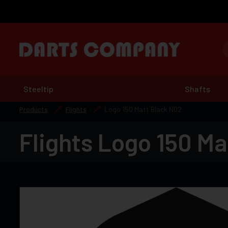
Steeltip
Shafts
Products
Flights
Logo 150 Matt Black N02
Flights Logo 150 Ma