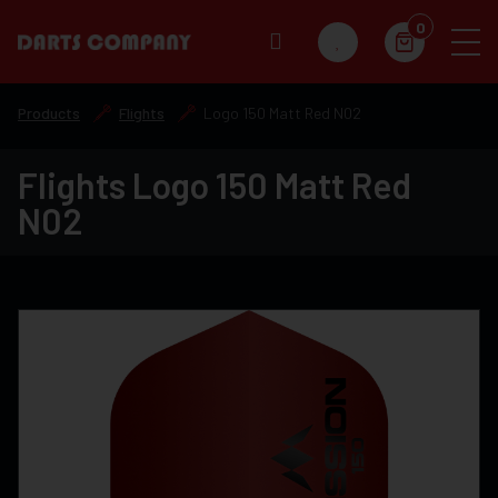
0
Products
Flights
Logo 150 Matt Red N02
Flights Logo 150 Matt Red
N02