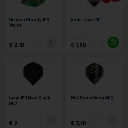
Unicorn Ultrafly 100
Serie Luna 100
Wales
2,25
2,10
1,50
Logo 150 Matt Black
MvG Prism Delta N02
N02
2
2,10