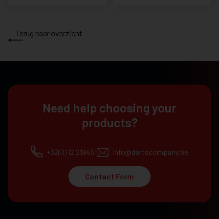
Terug naar overzicht
Need help choosing your
products?
+32(0) 12 219451
info@dartscompany.be
Contact Form