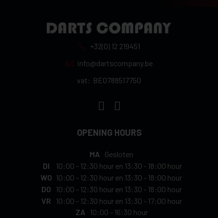
+32(0) 12 219451
info@dartscompany.be
vat:
BE0788517750
OPENING HOURS
MA
Gesloten
DI
10:00
-
12:30 hour
en
13:30
-
18:00 hour
WO
10:00
-
12:30 hour
en
13:30
-
18:00 hour
DO
10:00
-
12:30 hour
en
13:30
-
18:00 hour
VR
10:00
-
12:30 hour
en
13:30
-
17:00 hour
ZA
10:00
-
16:30 hour