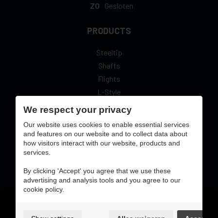
ZO
Gesloten
PRODUCTS
Steeltip
Shafts
Flights
L-Style
We respect your privacy
Our website uses cookies to enable essential services
and features on our website and to collect data about
how visitors interact with our website, products and
secure online pay with:
services.
By clicking 'Accept' you agree that we use these
advertising and analysis tools and you agree to our
cookie policy.
Gebruiksvoorwaarden & privacybeleid
cookie preferences