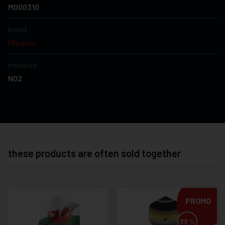
M000310
brand
Mission
measure
N02
these products are often sold together
PROMO
33 %