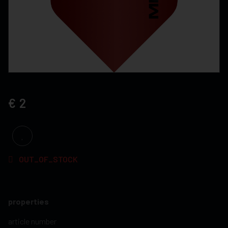
2
OUT_OF_STOCK
properties
article number