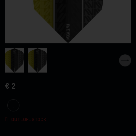
2
OUT_OF_STOCK