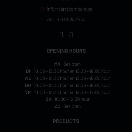
info@dartscompany.be
vat:
BE0788517750
OPENING HOURS
MA
Gesloten
DI
10:00
-
12:30 hour
en
13:30
-
18:00 hour
WO
10:00
-
12:30 hour
en
13:30
-
18:00 hour
DO
10:00
-
12:30 hour
en
13:30
-
18:00 hour
VR
10:00
-
12:30 hour
en
13:30
-
17:00 hour
ZA
10:00
-
16:30 hour
ZO
Gesloten
PRODUCTS