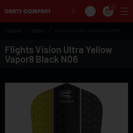
0
Products
Flights
Vision Ultra Yellow Vapor8 Black N06
Flights Vision Ultra Yellow
Vapor8 Black N06