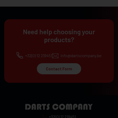
Need help choosing your
products?
+32(0) 12 219451
info@dartscompany.be
Contact Form
+32(0) 12 219451