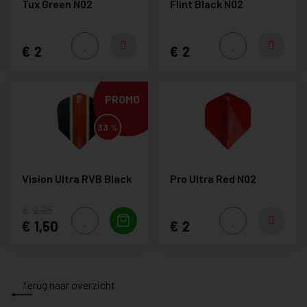
Tux Green N02
Flint Black N02
2
2
PROMO
33 %
Vision Ultra RVB Black
Pro Ultra Red N02
2,25
1,50
2
Terug naar overzicht