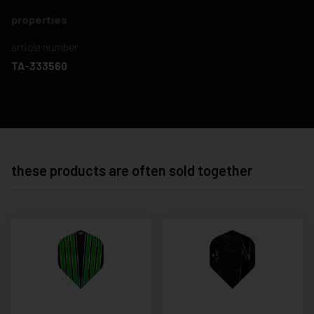
properties
article number
TA-333560
these products are often sold together