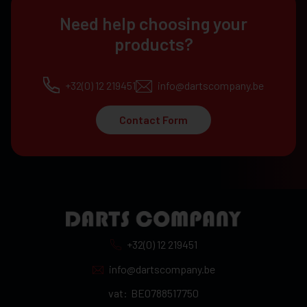
Need help choosing your
products?
+32(0) 12 219451
info@dartscompany.be
Contact Form
+32(0) 12 219451
info@dartscompany.be
vat:
BE0788517750