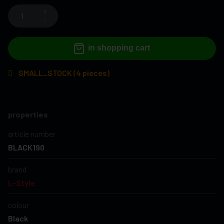
in shopping cart
SMALL_STOCK (4 pieces)
properties
article number
BLACK190
brand
L-Style
colour
Black