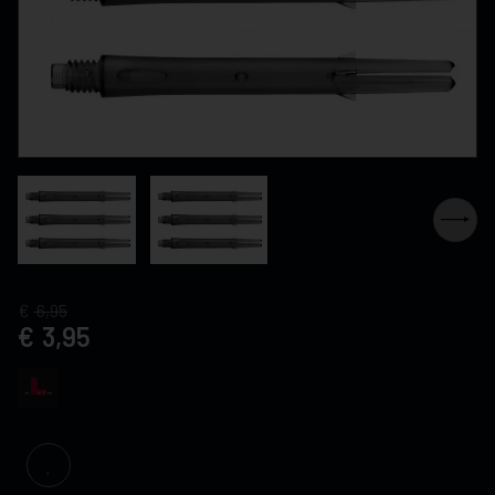
6,95
3,95