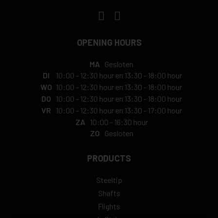
OPENING HOURS
MA
Gesloten
DI
10:00
-
12:30 hour
en
13:30
-
18:00 hour
WO
10:00
-
12:30 hour
en
13:30
-
18:00 hour
DO
10:00
-
12:30 hour
en
13:30
-
18:00 hour
VR
10:00
-
12:30 hour
en
13:30
-
17:00 hour
ZA
10:00
-
16:30 hour
ZO
Gesloten
PRODUCTS
Steeltip
Shafts
Flights