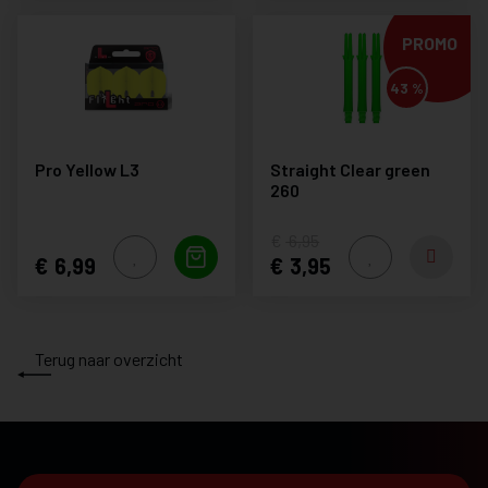
PROMO
43 %
Pro Yellow L3
Straight Clear green
260
6,95
6,99
3,95
Terug naar overzicht