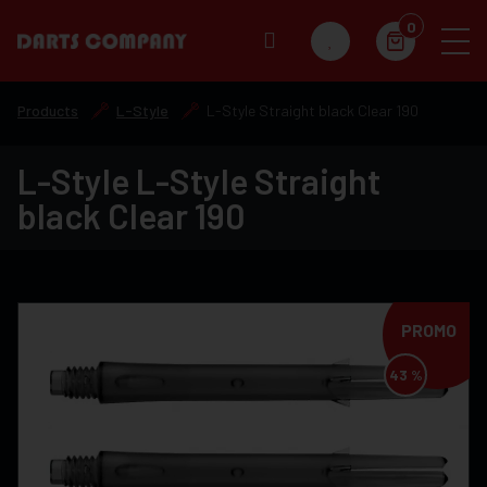
0
Products
L-Style
L-Style Straight black Clear 190
L-Style L-Style Straight
black Clear 190
PROMO
43 %