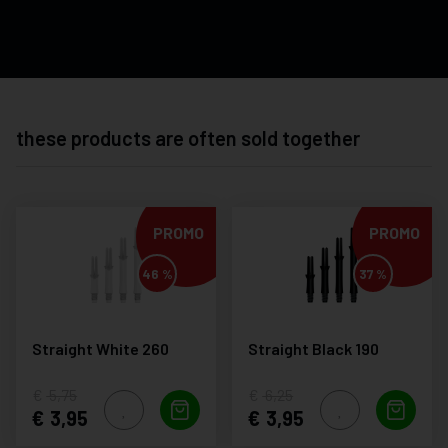
these products are often sold together
PROMO
PROMO
46 %
37 %
Straight White 260
Straight Black 190
5,75
6,25
3,95
3,95