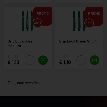
PROMO
PROMO
45 %
50 %
Grip Lock Green
Grip Lock Green Short
Medium
2,10
2,10
1,10
1,10
Terug naar overzicht