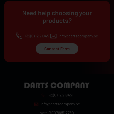
Need help choosing your
products?
+32(0) 12 219451
info@dartscompany.be
Contact Form
+32(0) 12 219451
info@dartscompany.be
vat:
BE0788517750