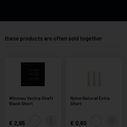
these products are often sold together
Winmau Vectra Shaft
Nylon Natural Extra
Black Short
Short
2,95
0,60