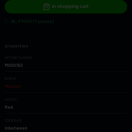
in shopping cart
IN_STOCK (7 pieces)
properties
article number
M000162
brand
Mission
colour
Red
measure
Inbetween