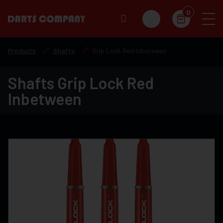
0
Products
Shafts
Grip Lock Red Inbetween
Shafts Grip Lock Red
Inbetween