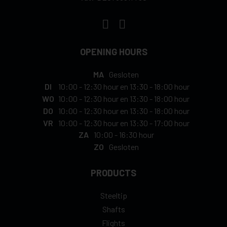
OPENING HOURS
MA
Gesloten
DI
10:00
-
12:30 hour
en
13:30
-
18:00 hour
WO
10:00
-
12:30 hour
en
13:30
-
18:00 hour
DO
10:00
-
12:30 hour
en
13:30
-
18:00 hour
VR
10:00
-
12:30 hour
en
13:30
-
17:00 hour
ZA
10:00
-
16:30 hour
ZO
Gesloten
PRODUCTS
Steeltip
Shafts
Flights