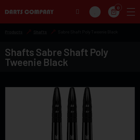
0
Products
Shafts
Sabre Shaft Poly Tweenie Black
Shafts Sabre Shaft Poly
Tweenie Black