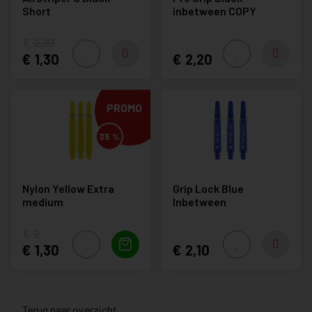
Short
inbetween COPY
2,20
1,30
2,20
PROMO
35 %
Nylon Yellow Extra
Grip Lock Blue
medium
Inbetween
2
1,30
2,10
Terug naar overzicht