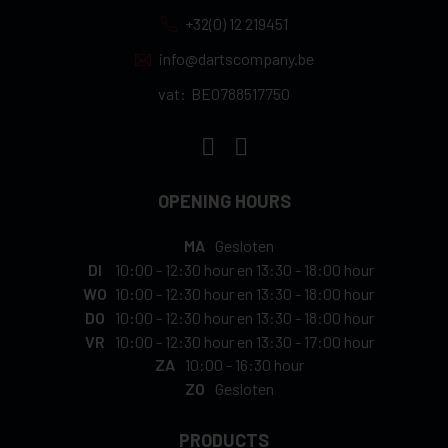
+32(0) 12 219451
info@dartscompany.be
vat:
BE0788517750
OPENING HOURS
MA
Gesloten
DI
10:00
-
12:30 hour
en
13:30
-
18:00 hour
WO
10:00
-
12:30 hour
en
13:30
-
18:00 hour
DO
10:00
-
12:30 hour
en
13:30
-
18:00 hour
VR
10:00
-
12:30 hour
en
13:30
-
17:00 hour
ZA
10:00
-
16:30 hour
ZO
Gesloten
PRODUCTS