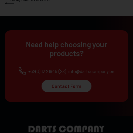
Need help choosing your
products?
+32(0) 12 219451
info@dartscompany.be
Contact Form