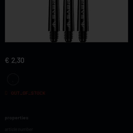
2,30
OUT_OF_STOCK
properties
article number