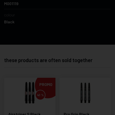
M001119
colour
Black
these products are often sold together
PROMO
41 %
Airstriper S Black
Pro Grip Black