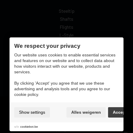
Steeltip
Shafts
Flights
L-Style
We respect your privacy
Our website uses cookies to enable essential services
and features on our website and to collect data about
how visitors interact with our website, products and
secure online pay with:
services.
By clicking 'Accept' you agree that we use these
advertising and analysis tools and you agree to our
cookie policy.
Gebruiksvoorwaarden & privacybeleid
cookie preferences
Show settings
Alles weigeren
Accept
sitemap
login
cookiebot.be
shipping & return