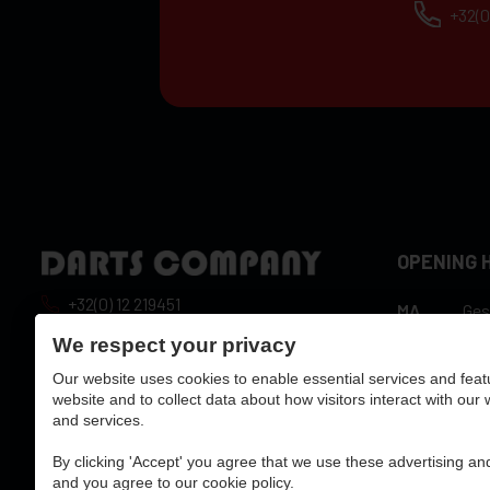
+32(0
OPENING 
+32(0) 12 219451
MA
Ges
10:
info@dartscompany.be
We respect your privacy
DI
hou
Our website uses cookies to enable essential services and feat
vat:
BE0788517750
10:
WO
website and to collect data about how visitors interact with our
hou
and services.
10:
DO
hou
By clicking 'Accept' you agree that we use these advertising and
10:
and you agree to our cookie policy.
VR