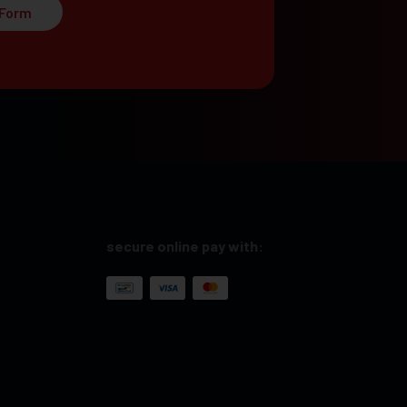
 Form
secure online pay with: