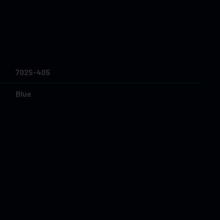
7025-405
Blue