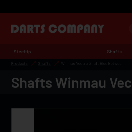
Steeltip
Shafts
Products
Shafts
Winmau Vectra Shaft Blue Between
Shafts Winmau Vec