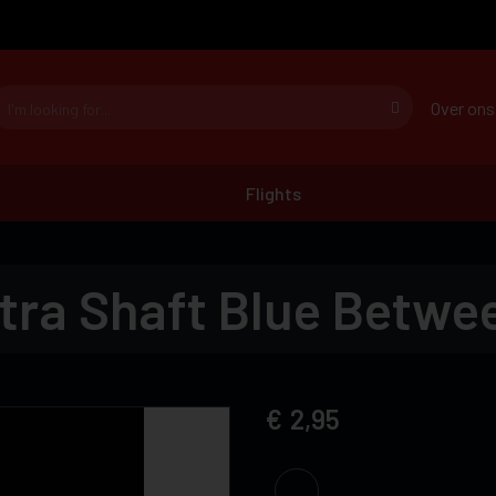
Over ons
Flights
tra Shaft Blue Betwe
2,95