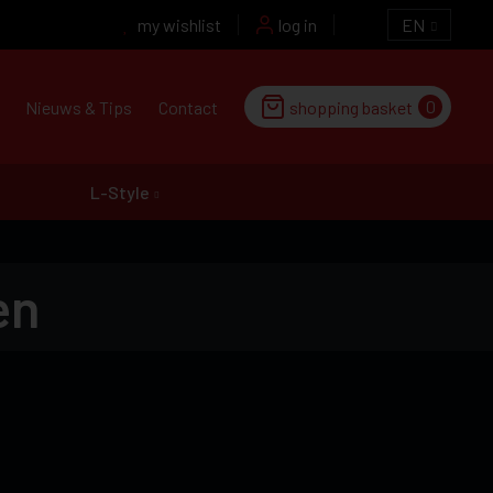
my wishlist
log in
EN
0
Nieuws & Tips
Contact
shopping basket
L-Style
en