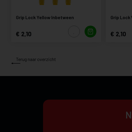
Grip Lock Yellow Inbetween
Grip Lock
2,10
2,10
Terug naar overzicht
N