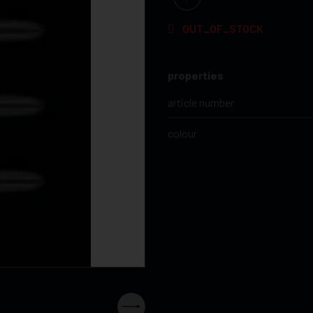
OUT_OF_STOCK
properties
article number
colour