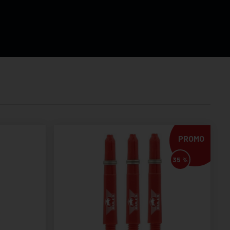
PROMO
35 %