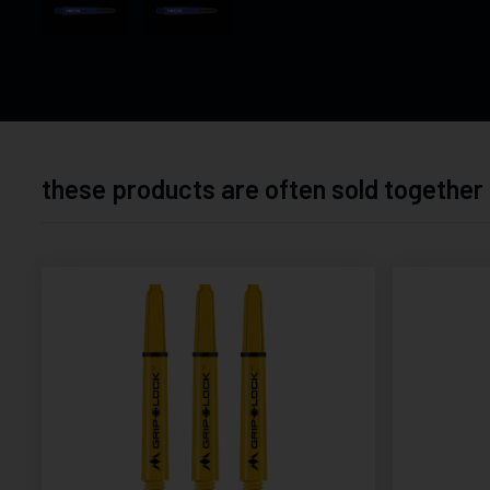
these products are often sold together