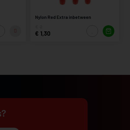
Nylon Red Extra inbetween
2
1,30
s?