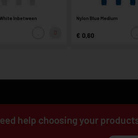
 White Inbetween
Nylon Blue Medium
0,60
eed help choosing your product