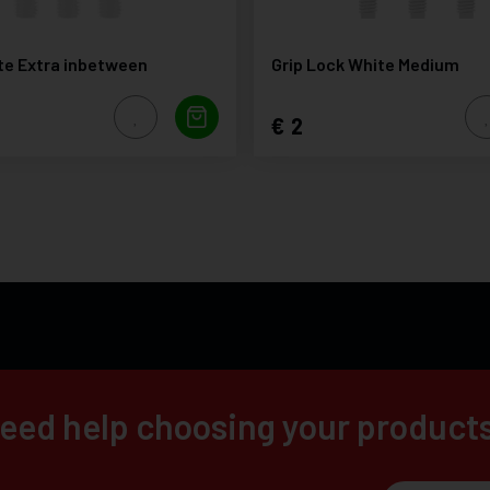
te Extra inbetween
Grip Lock White Medium
2
eed help choosing your product