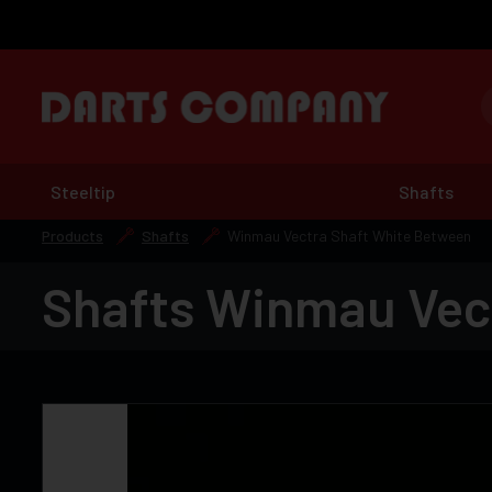
Steeltip
Shafts
Products
Shafts
Winmau Vectra Shaft White Between
Shafts Winmau Vec