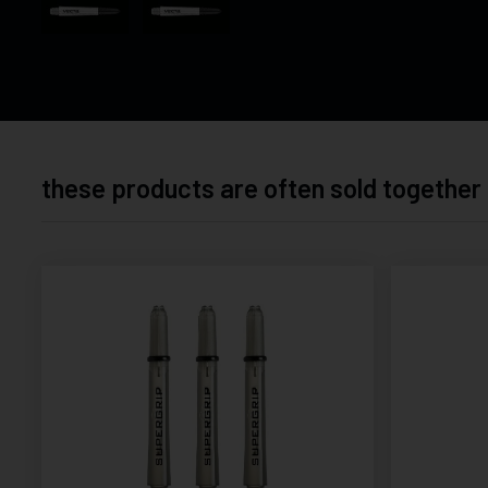
these products are often sold together