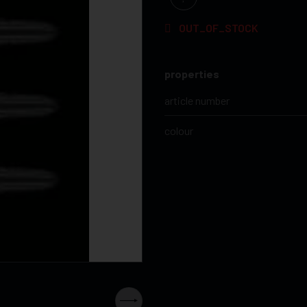
OUT_OF_STOCK
properties
article number
colour