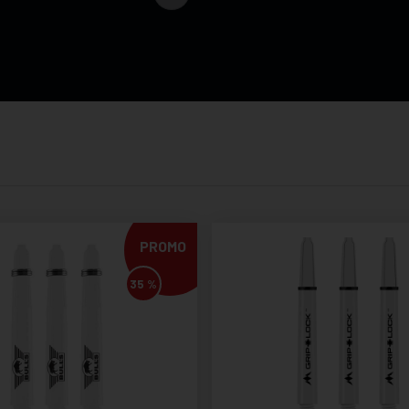
PROMO
35 %