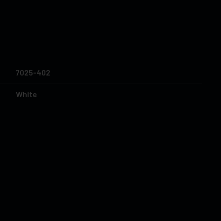
7025-402
White