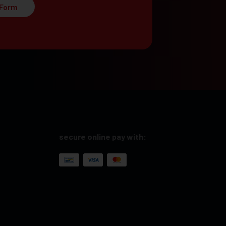
 Form
secure online pay with: