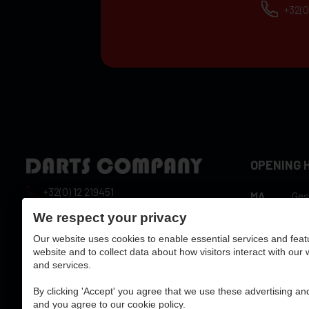
+32(0
OPENING 
+32(0) 12 219451
MA
Ges
10:
info@dartscompany.be
We respect your privacy
DI
hou
Our website uses cookies to enable essential services and feat
vat:
BE0788517750
10:
WO
website and to collect data about how visitors interact with our
hou
and services.
10:
DO
hou
By clicking 'Accept' you agree that we use these advertising and
10:
and you agree to our cookie policy.
VR