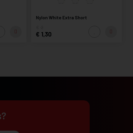
Nylon White Extra Short
2
1,30
s?