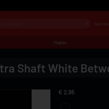
Over ons
Flights
tra Shaft White Betw
2,95