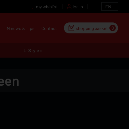
my wishlist
log in
EN
0
Nieuws & Tips
Contact
shopping basket
L-Style
een