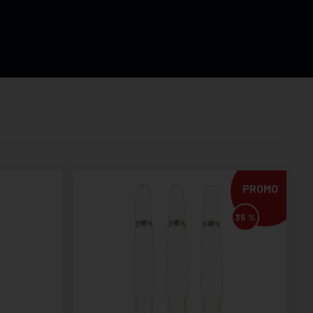
PROMO
35 %