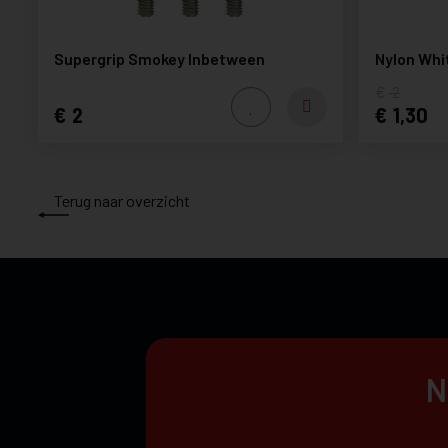
Supergrip Smokey Inbetween
Nylon Whi
2
2
1,30
Terug naar overzicht
N