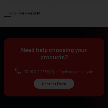
Terug naar overzicht
Need help choosing your
products?
+32(0) 12 219451
info@dartscompany.be
Contact Form