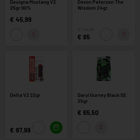
Designa Mustang V2
Devon Petersen The
25gr 90%
Wisdom 24gr
45,99
74,99
65
Delta V2 22gr
Daryl Gurney Black SE
25gr
65,50
97,99