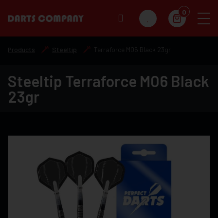
0
Products
Steeltip
Terraforce M06 Black 23gr
Steeltip Terraforce M06 Black
23gr