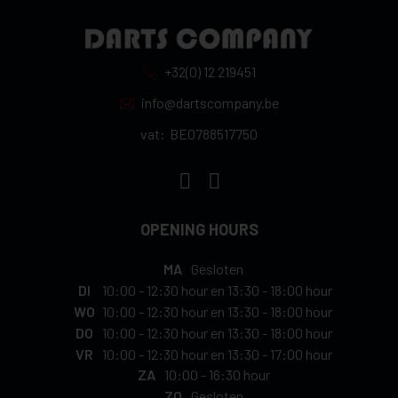
+32(0) 12 219451
info@dartscompany.be
vat:
BE0788517750
OPENING HOURS
MA
Gesloten
DI
10:00
-
12:30 hour
en
13:30
-
18:00 hour
WO
10:00
-
12:30 hour
en
13:30
-
18:00 hour
DO
10:00
-
12:30 hour
en
13:30
-
18:00 hour
VR
10:00
-
12:30 hour
en
13:30
-
17:00 hour
ZA
10:00
-
16:30 hour
ZO
Gesloten