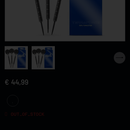
44,99
OUT_OF_STOCK