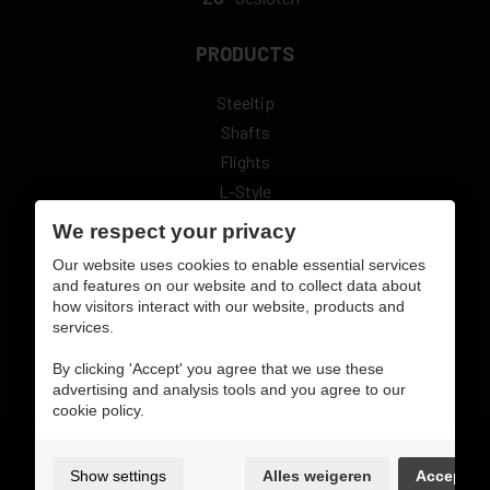
PRODUCTS
Steeltip
Shafts
Flights
L-Style
We respect your privacy
Our website uses cookies to enable essential services
and features on our website and to collect data about
how visitors interact with our website, products and
secure online pay with:
services.
By clicking 'Accept' you agree that we use these
advertising and analysis tools and you agree to our
cookie policy.
Gebruiksvoorwaarden & privacybeleid
cookie preferences
Show settings
Alles weigeren
Accept
sitemap