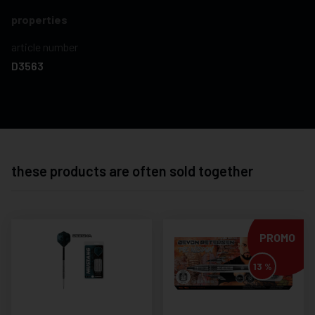
properties
article number
D3563
these products are often sold together
PROMO
13 %