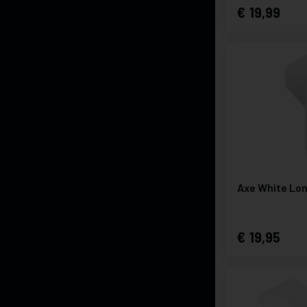
19,99
Axe White Lo
19,95