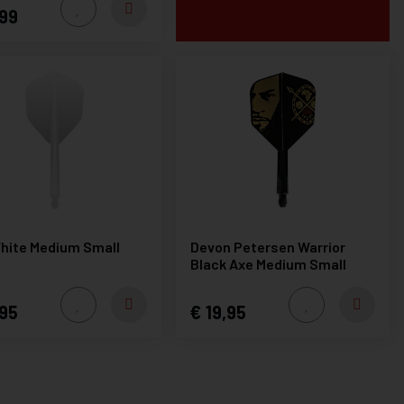
99
hite Medium Small
Devon Petersen Warrior
Black Axe Medium Small
95
19,95