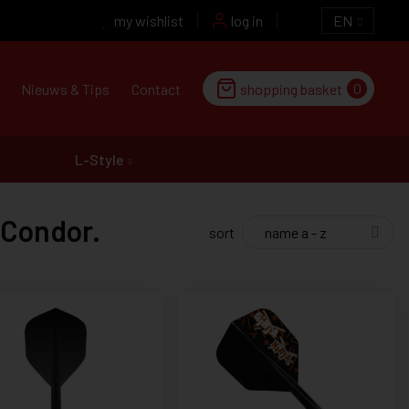
my wishlist
log in
EN
0
Nieuws & Tips
Contact
shopping basket
L-Style
 Condor.
sort