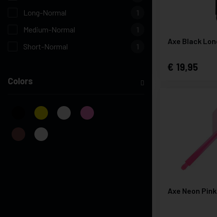
Long-Normal
1
Medium-Normal
1
Axe Black Lon
Short-Normal
1
19,95
Colors
Axe Neon Pink