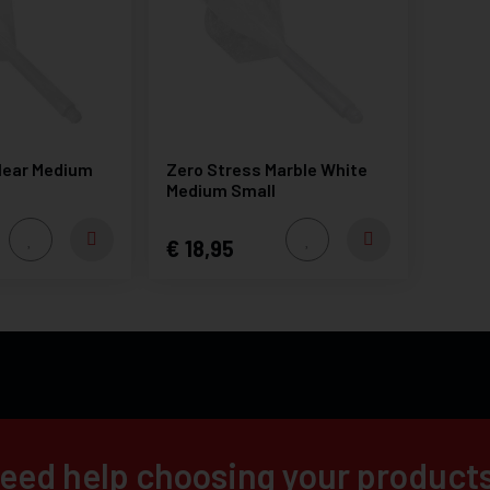
lear Medium
Zero Stress Marble White
Medium Small
18,95
eed help choosing your product