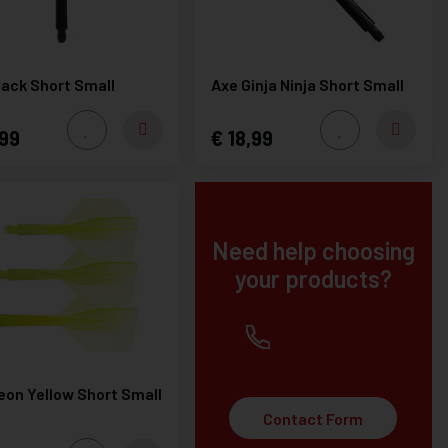
lack Short Small
Axe Ginja Ninja Short Small
99
18,99
Need help choosing
your products?
+32(0) 12 219451
eon Yellow Short Small
Contact Form