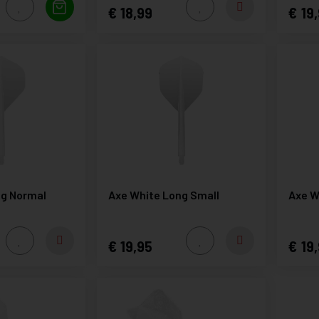
18,99
19,
ng Normal
Axe White Long Small
Axe W
19,95
19,