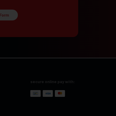
 Form
secure online pay with: