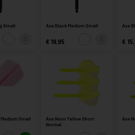
g Small
Axe Black Medium Small
Axe B
19,95
15,
 Medium Small
Axe Neon Yellow Short
Axe N
Normal