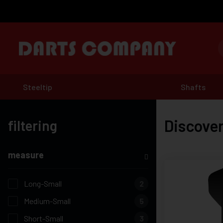
Steeltip
Shafts
Discover
filtering
measure
Long-Small
2
Medium-Small
5
Short-Small
3