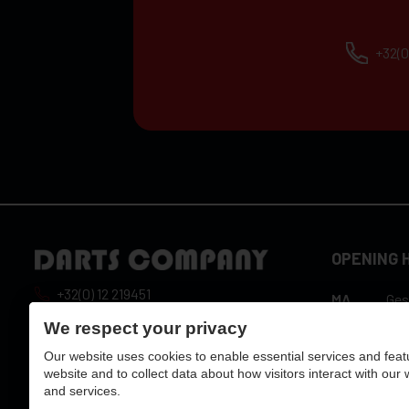
+32(0
OPENING 
+32(0) 12 219451
MA
Ges
10:
info@dartscompany.be
We respect your privacy
DI
hou
Our website uses cookies to enable essential services and feat
vat:
BE0788517750
10:
WO
website and to collect data about how visitors interact with our
hou
and services.
10:
DO