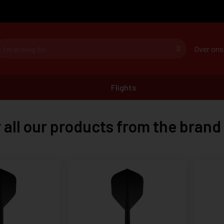
Over ons
Flights
 all our products from the brand