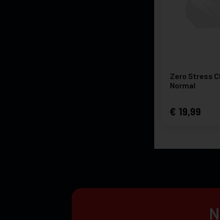
Zero Stress C
Normal
19,99
N